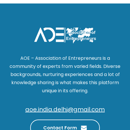
AOE – Association of Entrepreneurs is a
community of experts from varied fields. Diverse
backgrounds, nurturing experiences and a lot of
knowledge sharing is what makes this platform
unique in its offering.
aoe.india.delhi@gmail.com
Contact Form