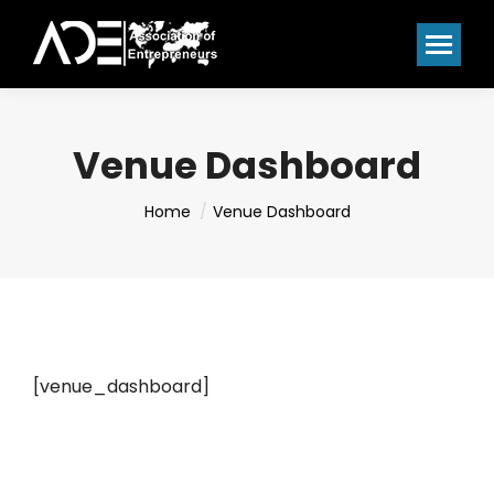
Venue Dashboard
You are here:
Home
Venue Dashboard
[venue_dashboard]