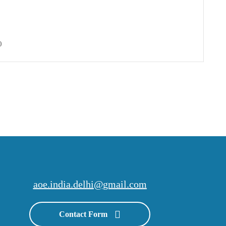
0
aoe.india.delhi@gmail.com
Contact Form