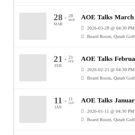
28
28
AOE Talks March 
-
MAR
MAR
2026-03-28 @ 04:30 PM
Board Room, Qutab Golf 
21
21
AOE Talks Februar
-
FEB
FEB
2026-02-21 @ 04:30 PM
Board Room, Qutab Golf 
11
11
AOE Talks January
-
JAN
JAN
2026-01-11 @ 04:30 PM 
Board Room, Qutab Golf 