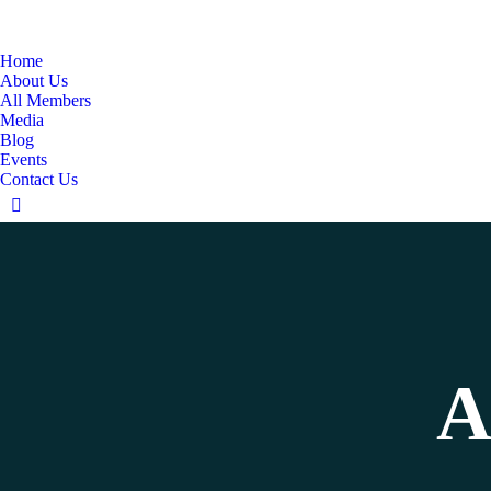
Home
About Us
All Members
Media
Blog
Events
Contact Us
Linkedin
page
opens
in
new
window
A