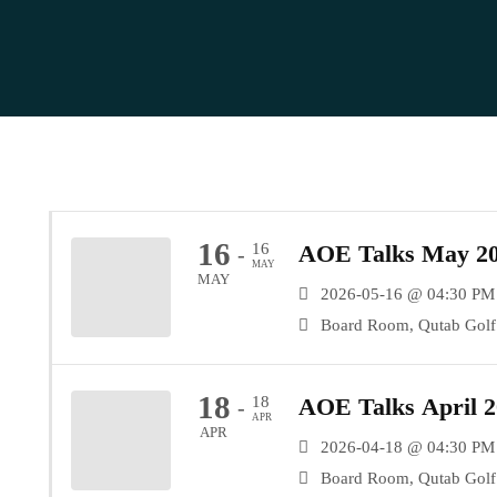
16
16
AOE Talks May 20
-
MAY
MAY
2026-05-16 @ 04:30 PM
Board Room, Qutab Golf 
18
18
AOE Talks April 2
-
APR
APR
2026-04-18 @ 04:30 PM
Board Room, Qutab Golf 