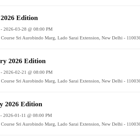
2026 Edition
 - 2026-03-28 @ 08:00 PM
Course Sri Aurobindo Marg, Lado Sarai Extension, New Delhi - 11003
y 2026 Edition
 - 2026-02-21 @ 08:00 PM
Course Sri Aurobindo Marg, Lado Sarai Extension, New Delhi - 11003
 2026 Edition
- 2026-01-11 @ 08:00 PM
Course Sri Aurobindo Marg, Lado Sarai Extension, New Delhi - 11003