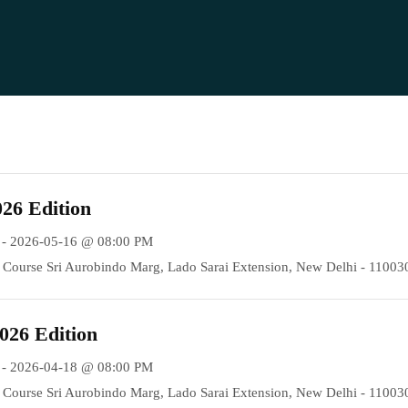
26 Edition
 - 2026-05-16 @ 08:00 PM
Course Sri Aurobindo Marg, Lado Sarai Extension, New Delhi - 11003
026 Edition
 - 2026-04-18 @ 08:00 PM
Course Sri Aurobindo Marg, Lado Sarai Extension, New Delhi - 11003