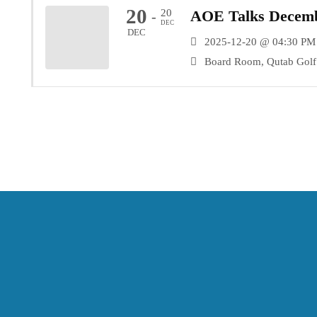
20
20
AOE Talks Decemb
-
DEC
DEC
2025-12-20 @ 04:30 PM
Board Room, Qutab Golf 