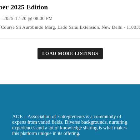
er 2025 Edition
 - 2025-12-20 @ 08:00 PM
Course Sri Aurobindo Marg, Lado Sarai Extension, New Delhi - 11003
LOAD MORE LISTINGS
AOE – Association of Entrepreneurs is a community of
experts from varied fields. Diverse backgrounds, nurturing
experiences and a lot of knowledge sharing is what makes
this platform unique in its offering.