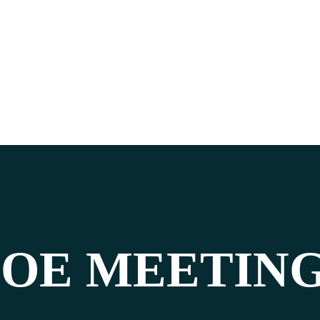
OE MEETIN