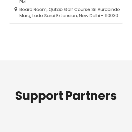
PM
Board Room, Qutab Golf Course Sri Aurobindo
Marg, Lado Sarai Extension, New Delhi - 110030
Support Partners