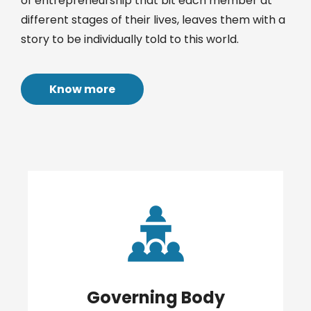
of entrepreneurship that bit each member at
different stages of their lives, leaves them with a
story to be individually told to this world.
Know more
Governing Body