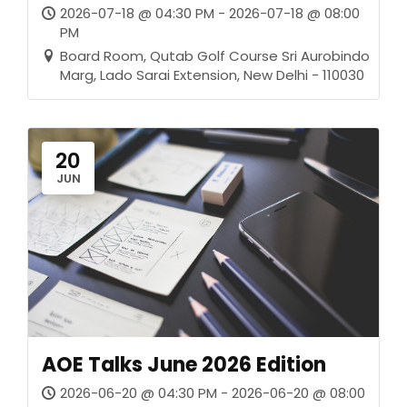
2026-07-18 @ 04:30 PM - 2026-07-18 @ 08:00
PM
Board Room, Qutab Golf Course Sri Aurobindo
Marg, Lado Sarai Extension, New Delhi - 110030
20
JUN
AOE Talks June 2026 Edition
2026-06-20 @ 04:30 PM - 2026-06-20 @ 08:00