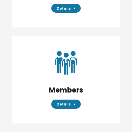
Details
Members
Details