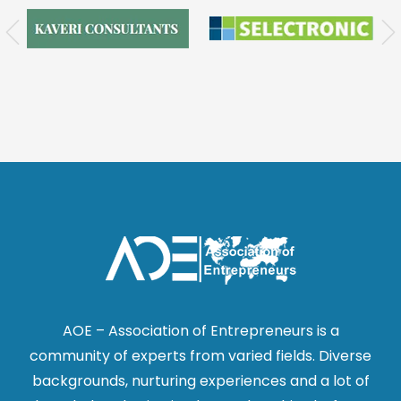
AOE – Association of Entrepreneurs is a
community of experts from varied fields. Diverse
backgrounds, nurturing experiences and a lot of