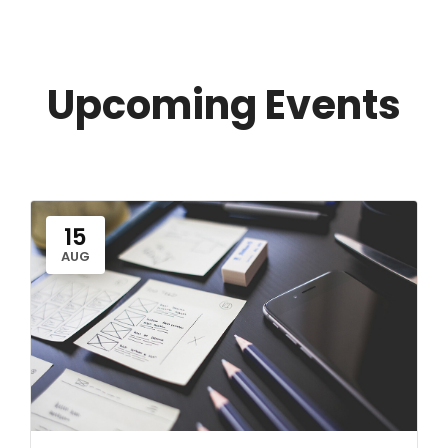
Upcoming Events
15
AUG