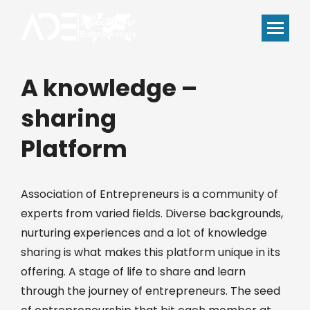
A knowledge –
sharing
Platform
Association of Entrepreneurs is a community of
experts from varied fields. Diverse backgrounds,
nurturing experiences and a lot of knowledge
sharing is what makes this platform unique in its
offering. A stage of life to share and learn
through the journey of entrepreneurs. The seed