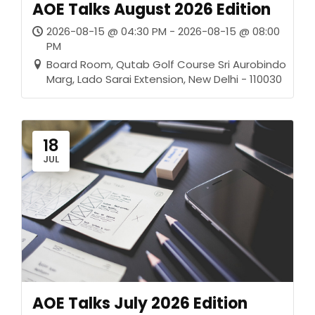
AOE Talks August 2026 Edition
2026-08-15 @ 04:30 PM - 2026-08-15 @ 08:00
PM
Board Room, Qutab Golf Course Sri Aurobindo
Marg, Lado Sarai Extension, New Delhi - 110030
18
JUL
AOE Talks July 2026 Edition