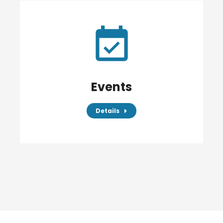
Events
Details