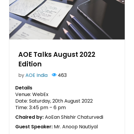
AOE Talks August 2022
Edition
by
AOE India
463
Details
Venue: WebEx
Date: Saturday, 20th August 2022
Time: 3:45 pm – 6 pm
Chaired by:
AoEan Shishir Chaturvedi
Guest Speaker:
Mr. Anoop Nautiyal