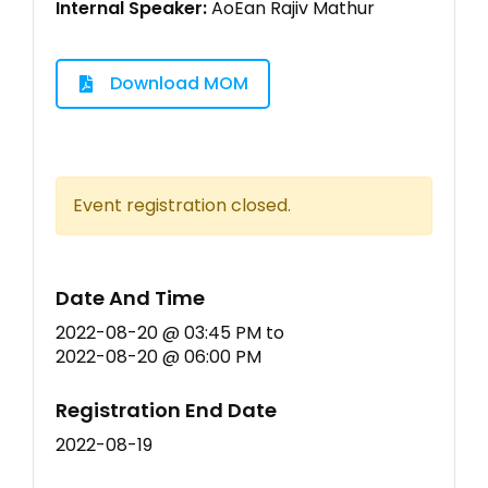
Internal Speaker:
AoEan Rajiv Mathur
Download MOM
Event registration closed.
Date And Time
2022-08-20 @ 03:45 PM
to
2022-08-20 @ 06:00 PM
Registration End Date
2022-08-19