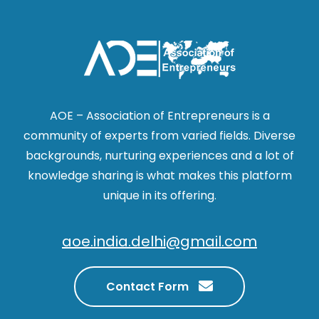
AOE – Association of Entrepreneurs is a
community of experts from varied fields. Diverse
backgrounds, nurturing experiences and a lot of
knowledge sharing is what makes this platform
unique in its offering.
aoe.india.delhi@gmail.com
Contact Form