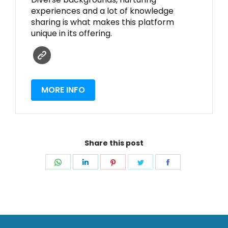
experiences and a lot of knowledge
sharing is what makes this platform
unique in its offering.
MORE INFO
Share this post
Share
Share
Share
Share
Share
on
on
on
on
on
WhatsApp
LinkedIn
Pinterest
Twitter
Facebook