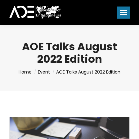
AOE Talks August
2022 Edition
You are here:
Home
Event
AOE Talks August 2022 Edition