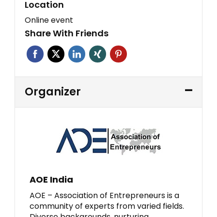
Location
Online event
Share With Friends
Organizer
AOE India
AOE – Association of Entrepreneurs is a
community of experts from varied fields.
Diverse backgrounds, nurturing