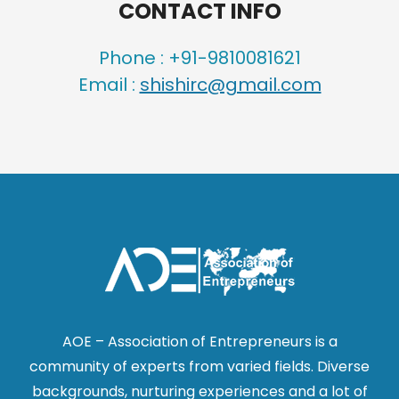
CONTACT INFO
Phone : +91-9810081621
Email :
shishirc@gmail.com
AOE – Association of Entrepreneurs is a
community of experts from varied fields. Diverse
backgrounds, nurturing experiences and a lot of