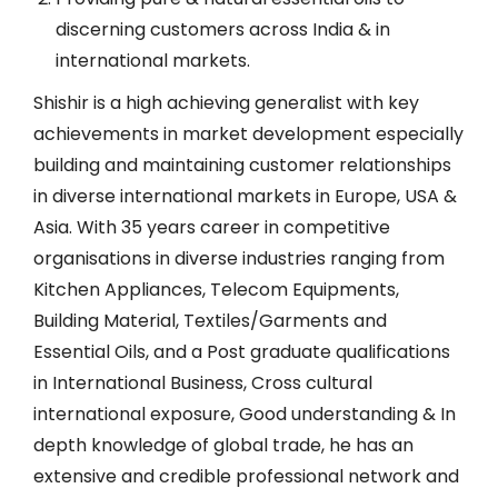
discerning customers across India & in
international markets.
Shishir is a high achieving generalist with key
achievements in market development especially
building and maintaining customer relationships
in diverse international markets in Europe, USA &
Asia. With 35 years career in competitive
organisations in diverse industries ranging from
Kitchen Appliances, Telecom Equipments,
Building Material, Textiles/Garments and
Essential Oils, and a Post graduate qualifications
in International Business, Cross cultural
international exposure, Good understanding & In
depth knowledge of global trade, he has an
extensive and credible professional network and