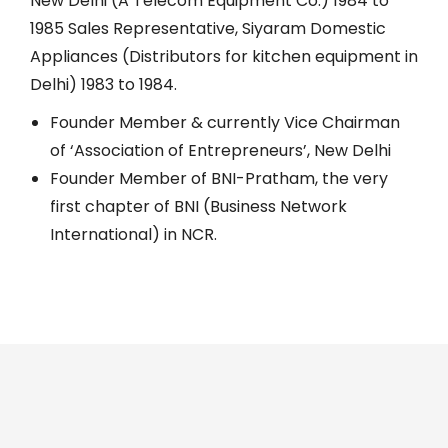
New Delhi (A Telecom Equipment Co.) 1984 to
1985 Sales Representative, Siyaram Domestic
Appliances (Distributors for kitchen equipment in
Delhi) 1983 to 1984.
Founder Member & currently Vice Chairman
of ‘Association of Entrepreneurs’, New Delhi
Founder Member of BNI-Pratham, the very
first chapter of BNI (Business Network
International) in NCR.