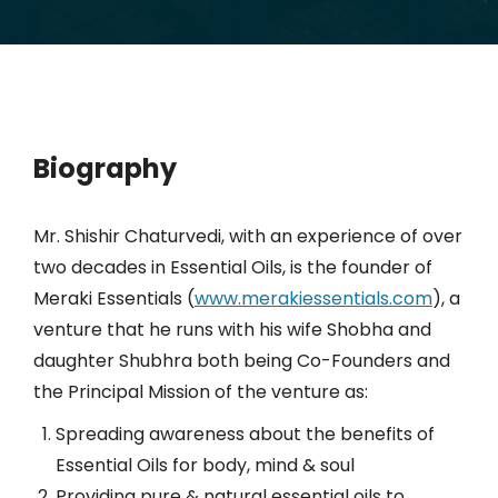
Biography
Mr. Shishir Chaturvedi, with an experience of over
two decades in Essential Oils, is the founder of
Meraki Essentials (
www.merakiessentials.com
), a
venture that he runs with his wife Shobha and
daughter Shubhra both being Co-Founders and
the Principal Mission of the venture as:
Spreading awareness about the benefits of
Essential Oils for body, mind & soul
Providing pure & natural essential oils to