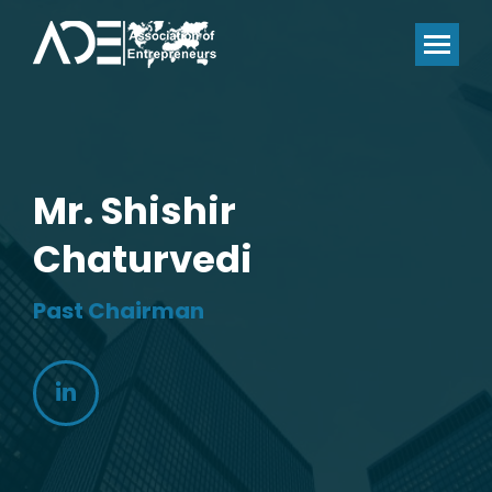
Mr. Shishir
Chaturvedi
Past Chairman