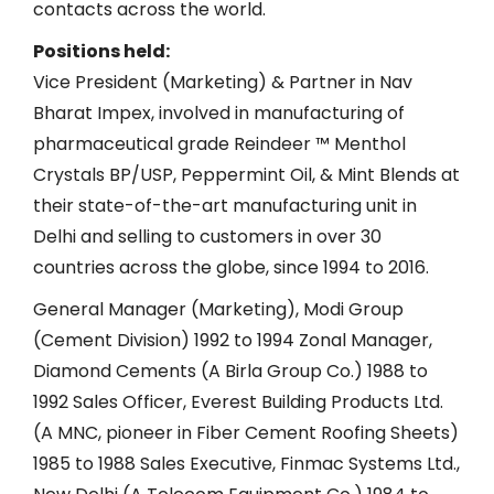
contacts across the world.
Positions held:
Vice President (Marketing) & Partner in Nav
Bharat Impex, involved in manufacturing of
pharmaceutical grade Reindeer ™ Menthol
Crystals BP/USP, Peppermint Oil, & Mint Blends at
their state-of-the-art manufacturing unit in
Delhi and selling to customers in over 30
countries across the globe, since 1994 to 2016.
General Manager (Marketing), Modi Group
(Cement Division) 1992 to 1994 Zonal Manager,
Diamond Cements (A Birla Group Co.) 1988 to
1992 Sales Officer, Everest Building Products Ltd.
(A MNC, pioneer in Fiber Cement Roofing Sheets)
1985 to 1988 Sales Executive, Finmac Systems Ltd.,