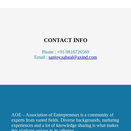
CONTACT INFO
Phone : +91-9810726569
Email :
sanjoy.sahgal@axind.com
AOE – Association of Entrepreneurs is a community of
experts from varied fields. Diverse backgrounds, nurturing
experiences and a lot of knowledge sharing is what makes
this platform unique in its offering.