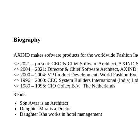
Biography
AXIND makes software products for the worldwide Fashion Indus
<> 2021 – present: CEO & Chief Software Architect, AXIND S
<> 2004 – 2021: Director & Chief Software Architect, AXIND 
<> 2000 – 2004: VP Product Development, World Fashion Exch
<> 1996 – 2000: CEO System Builders International (India) Ltd.
<> 1989 – 1995: CIO Coltex B.V., The Netherlands​
3 kids:
Son Avtar is an Architect
Daughter Mira is a Doctor
Daughter Isha works in hotel management