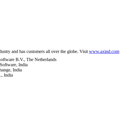
try and has customers all over the globe. Visit
www.axind.com
oftware B.V., The Netherlands
Software, India
ange, India
, India