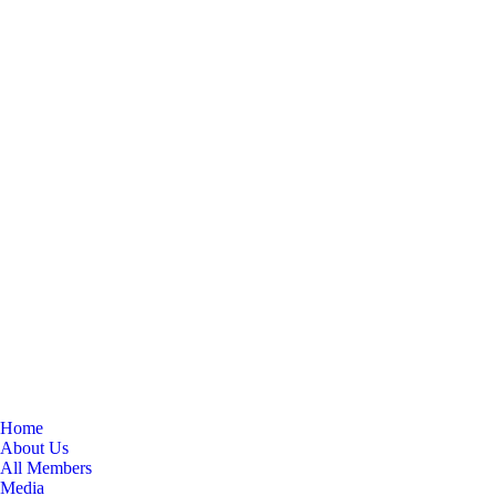
Home
About Us
All Members
Media