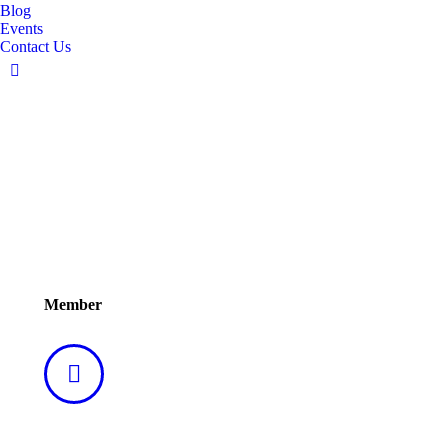
Blog
Events
Contact Us
Linkedin
page
opens
in
new
window
Mr. Sanjoy Sahgal
Member
Linkedin