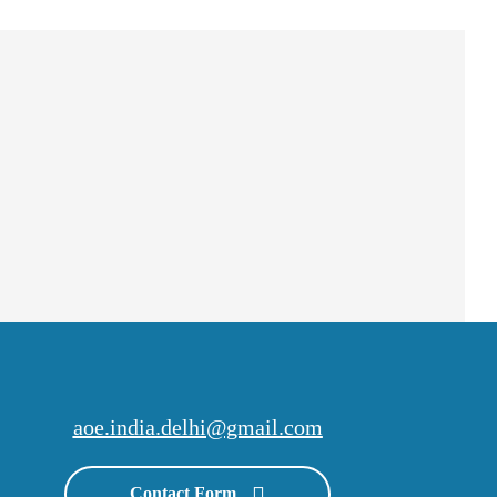
aoe.india.delhi@gmail.com
Contact Form